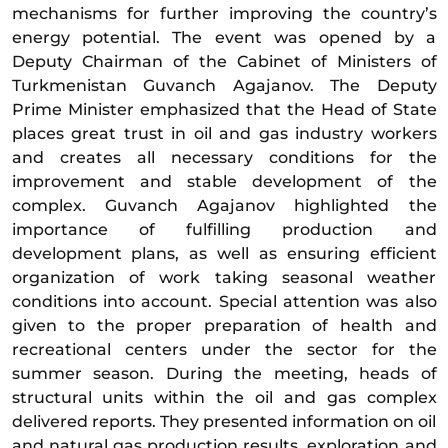
mechanisms for further improving the country’s
energy potential. The event was opened by a
Deputy Chairman of the Cabinet of Ministers of
Turkmenistan Guvanch Agajanov. The Deputy
Prime Minister emphasized that the Head of State
places great trust in oil and gas industry workers
and creates all necessary conditions for the
improvement and stable development of the
complex. Guvanch Agajanov highlighted the
importance of fulfilling production and
development plans, as well as ensuring efficient
organization of work taking seasonal weather
conditions into account. Special attention was also
given to the proper preparation of health and
recreational centers under the sector for the
summer season. During the meeting, heads of
structural units within the oil and gas complex
delivered reports. They presented information on oil
and natural gas production results, exploration and