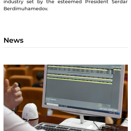
industry set by the esteemed President Serdar
Berdimuhamedov.
News