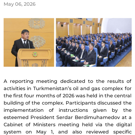
May 06, 2026
A reporting meeting dedicated to the results of
activities in Turkmenistan’s oil and gas complex for
the first four months of 2026 was held in the central
building of the complex. Participants discussed the
implementation of instructions given by the
esteemed President Serdar Berdimuhamedov at a
Cabinet of Ministers meeting held via the digital
system on May 1, and also reviewed specific