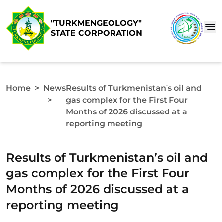
"TURKMENGEOLOGY"
STATE CORPORATION
Home
>
News
Results of Turkmenistan’s oil and
>
gas complex for the First Four
Months of 2026 discussed at a
reporting meeting
Results of Turkmenistan’s oil and
gas complex for the First Four
Months of 2026 discussed at a
reporting meeting