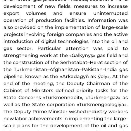
development of new fields, measures to increase
export volumes and ensure uninterrupted
operation of production facilities. Information was
also provided on the implementation of large-scale
projects involving foreign companies and the active
introduction of digital technologies into the oil and
gas sector. Particular attention was paid to
strengthening work at the «Galkynyş» gas field and
the construction of the Serhetabat–Herat section of
the Turkmenistan–Afghanistan–Pakistan–India gas
pipeline, known as the «Arkadagyň ak ýoly». At the
end of the meeting, the Deputy Chairman of the
Cabinet of Ministers defined priority tasks for the
State Concerns «Türkmennebit», «Türkmengaz» as
well as the State corporation «Türkmengeologiýa».
The Deputy Prime Minister wished industry workers
new labor achievements in implementing the large-
scale plans for the development of the oil and gas