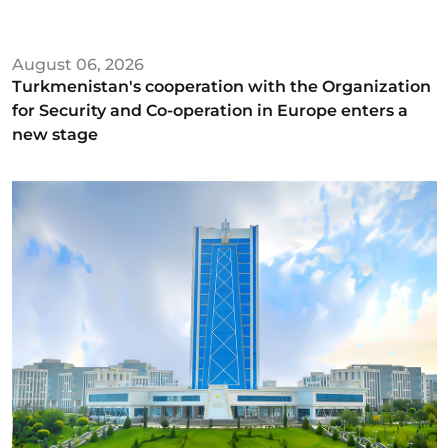
August 06, 2026
Turkmenistan's cooperation with the Organization
for Security and Co-operation in Europe enters a
new stage