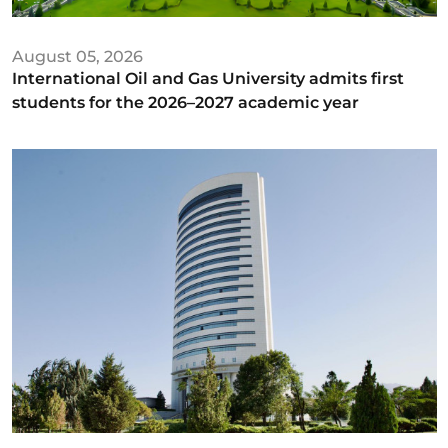
August 05, 2026
International Oil and Gas University admits first
students for the 2026–2027 academic year