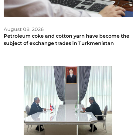
August 08, 2026
Petroleum coke and cotton yarn have become the
subject of exchange trades in Turkmenistan