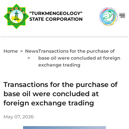
"TURKMENGEOLOGY"
STATE CORPORATION
Home
>
News
Transactions for the purchase of
>
base oil were concluded at foreign
exchange trading
Transactions for the purchase of
base oil were concluded at
foreign exchange trading
May 07, 2026