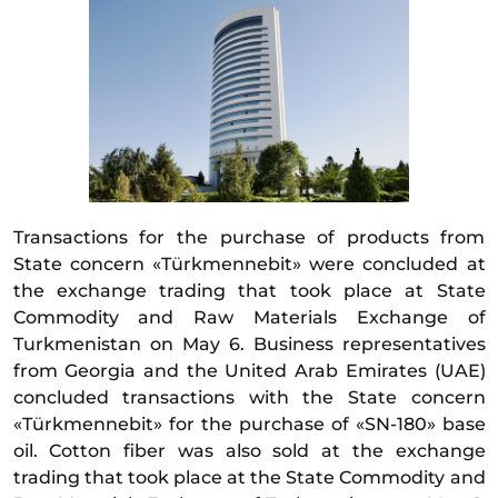
Transactions for the purchase of products from
State concern «Türkmennebit» were concluded at
the exchange trading that took place at State
Commodity and Raw Materials Exchange of
Turkmenistan on May 6. Business representatives
from Georgia and the United Arab Emirates (UAE)
concluded transactions with the State concern
«Türkmennebit» for the purchase of «SN-180» base
oil. Cotton fiber was also sold at the exchange
trading that took place at the State Commodity and