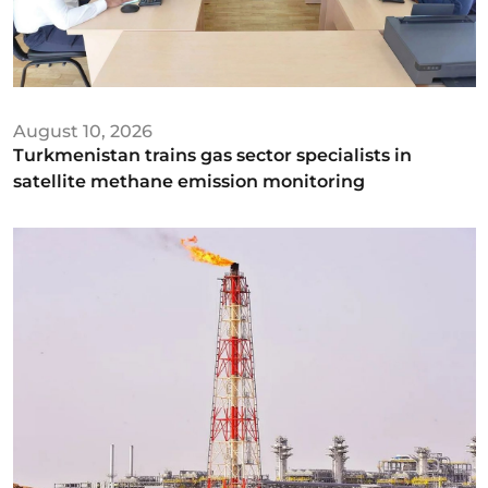
August 10, 2026
Turkmenistan trains gas sector specialists in
satellite methane emission monitoring