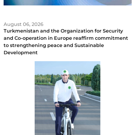
August 06, 2026
Turkmenistan and the Organization for Security
and Co-operation in Europe reaffirm commitment
to strengthening peace and Sustainable
Development