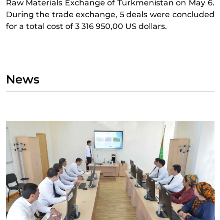
Raw Materials Exchange of Turkmenistan on May 6.
During the trade exchange, 5 deals were concluded
for a total cost of 3 316 950,00 US dollars.
News