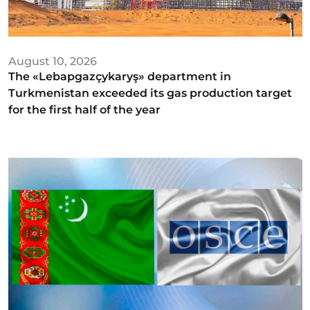
August 10, 2026
The «Lebapgazçykaryş» department in
Turkmenistan exceeded its gas production target
for the first half of the year