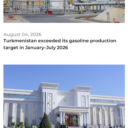
August 04, 2026
Turkmenistan exceeded its gasoline production
target in January–July 2026