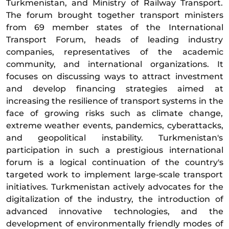
Turkmenistan, and Ministry of Railway Transport.
The forum brought together transport ministers
from 69 member states of the International
Transport Forum, heads of leading industry
companies, representatives of the academic
community, and international organizations. It
focuses on discussing ways to attract investment
and develop financing strategies aimed at
increasing the resilience of transport systems in the
face of growing risks such as climate change,
extreme weather events, pandemics, cyberattacks,
and geopolitical instability. Turkmenistan's
participation in such a prestigious international
forum is a logical continuation of the country's
targeted work to implement large-scale transport
initiatives. Turkmenistan actively advocates for the
digitalization of the industry, the introduction of
advanced innovative technologies, and the
development of environmentally friendly modes of