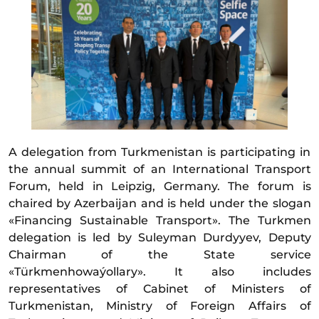
A delegation from Turkmenistan is participating in
the annual summit of an International Transport
Forum, held in Leipzig, Germany. The forum is
chaired by Azerbaijan and is held under the slogan
«Financing Sustainable Transport». The Turkmen
delegation is led by Suleyman Durdyyev, Deputy
Chairman of the State service
«Türkmenhowaýollary». It also includes
representatives of Cabinet of Ministers of
Turkmenistan, Ministry of Foreign Affairs of