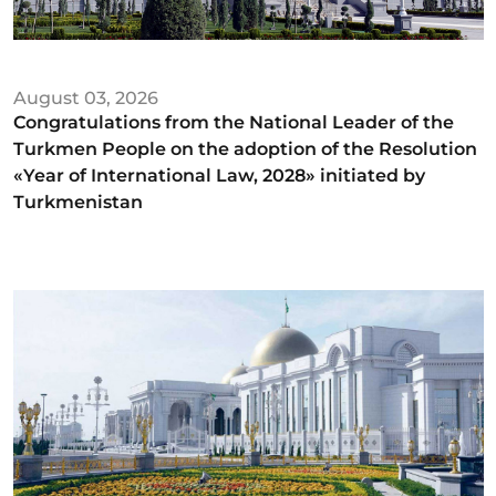
August 03, 2026
Congratulations from the National Leader of the
Turkmen People on the adoption of the Resolution
«Year of International Law, 2028» initiated by
Turkmenistan