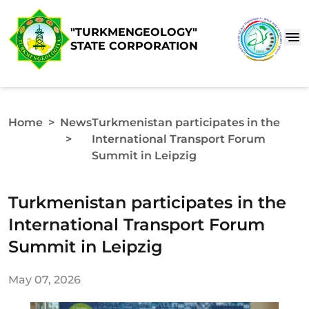
"TURKMENGEOLOGY"
STATE CORPORATION
Home
>
News
Turkmenistan participates in the
>
International Transport Forum
Summit in Leipzig
Turkmenistan participates in the
International Transport Forum
Summit in Leipzig
May 07, 2026