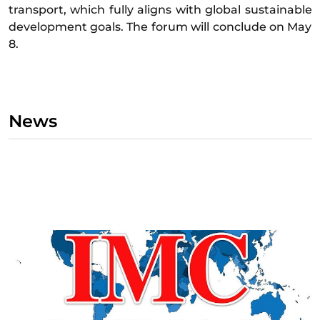
transport, which fully aligns with global sustainable
development goals. The forum will conclude on May
8.
News