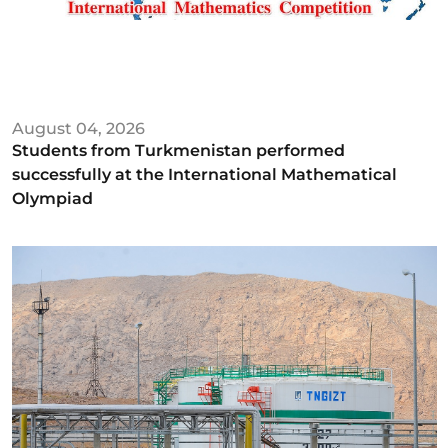
August 04, 2026
Students from Turkmenistan performed
successfully at the International Mathematical
Olympiad