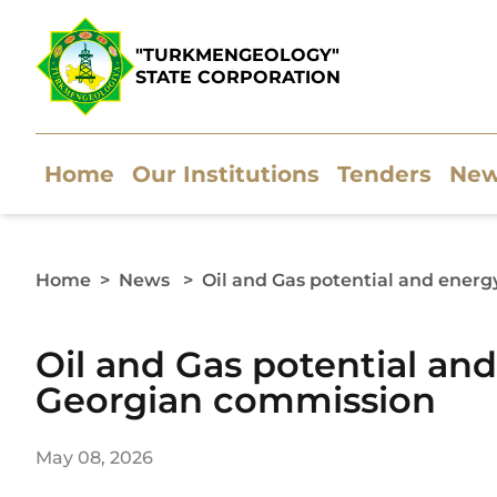
"TURKMENGEOLOGY"
STATE CORPORATION
Home
Our Institutions
Tenders
Ne
Home
>
News
>
Oil and Gas potential and ener
Oil and Gas potential an
Georgian commission
May 08, 2026