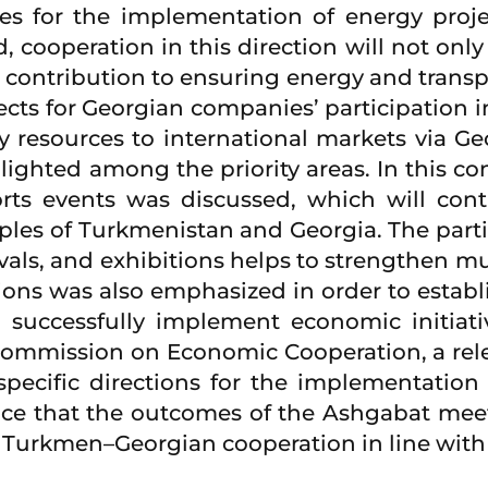
ies for the implementation of energy proj
d, cooperation in this direction will not onl
t contribution to ensuring energy and transpor
ects for Georgian companies’ participation in
resources to international markets via Georg
ighted among the priority areas. In this con
ports events was discussed, which will con
s of Turkmenistan and Georgia. The particip
tivals, and exhibitions helps to strengthen m
tions was also emphasized in order to establ
successfully implement economic initiativ
mmission on Economic Cooperation, a relev
ecific directions for the implementation o
nce that the outcomes of the Ashgabat mee
Turkmen–Georgian cooperation in line with t