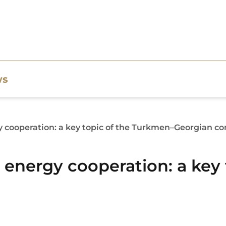
ws
gy cooperation: a key topic of the Turkmen–Georgian c
d energy cooperation: a key