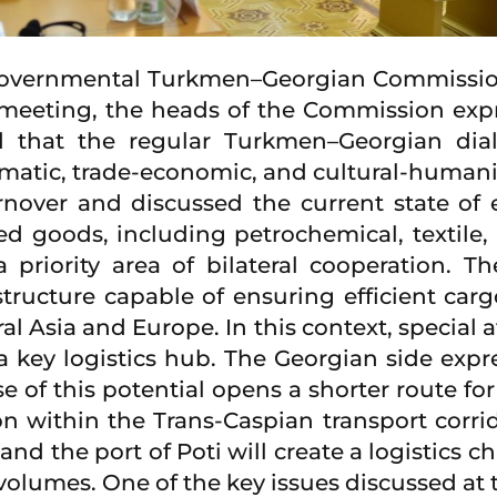
ergovernmental Turkmen–Georgian Commissi
eeting, the heads of the Commission expres
ed that the regular Turkmen–Georgian dia
matic, trade-economic, and cultural-humanit
rnover and discussed the current state of 
ed goods, including petrochemical, textile, 
a priority area of bilateral cooperation. 
ructure capable of ensuring efficient carg
al Asia and Europe. In this context, special a
 key logistics hub. The Georgian side expres
se of this potential opens a shorter route 
n within the Trans-Caspian transport corrido
nd the port of Poti will create a logistics 
volumes. One of the key issues discussed at 