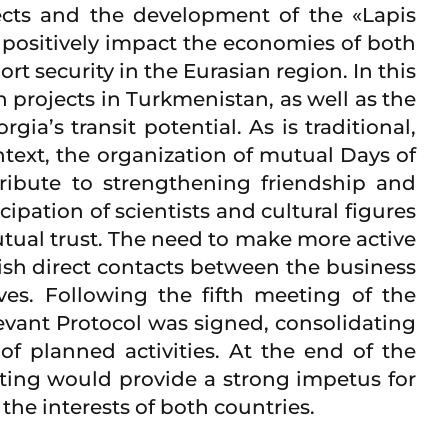
ects and the development of the «Lapis
y positively impact the economies of both
t security in the Eurasian region. In this
 projects in Turkmenistan, as well as the
ia’s transit potential. As is traditional,
text, the organization of mutual Days of
tribute to strengthening friendship and
ation of scientists and cultural figures
utual trust. The need to make more active
ish direct contacts between the business
es. Following the fifth meeting of the
ant Protocol was signed, consolidating
f planned activities. At the end of the
ting would provide a strong impetus for
he interests of both countries.