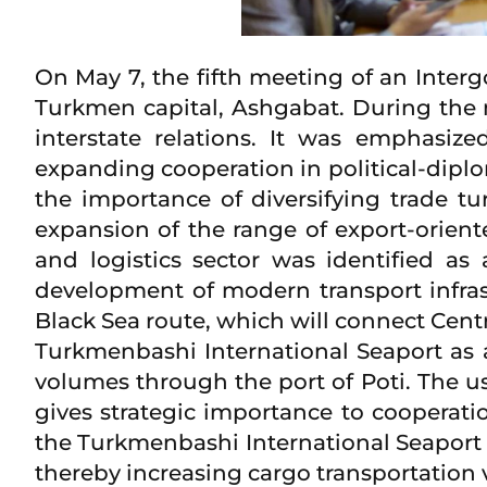
On May 7, the fifth meeting of an Int
Turkmen capital, Ashgabat. During the m
interstate relations. It was emphasiz
expanding cooperation in political-diplo
the importance of diversifying trade tu
expansion of the range of export-orient
and logistics sector was identified as 
development of modern transport infrast
Black Sea route, which will connect Centr
Turkmenbashi International Seaport as a
volumes through the port of Poti. The u
gives strategic importance to cooperatio
the Turkmenbashi International Seaport a
thereby increasing cargo transportation 