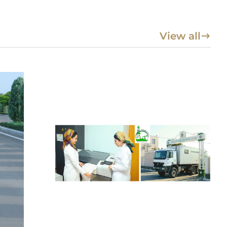
View all