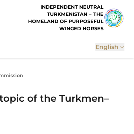
INDEPENDENT NEUTRAL
TURKMENISTAN − THE
HOMELAND OF PURPOSEFUL
WINGED HORSES
English
ommission
 topic of the Turkmen–