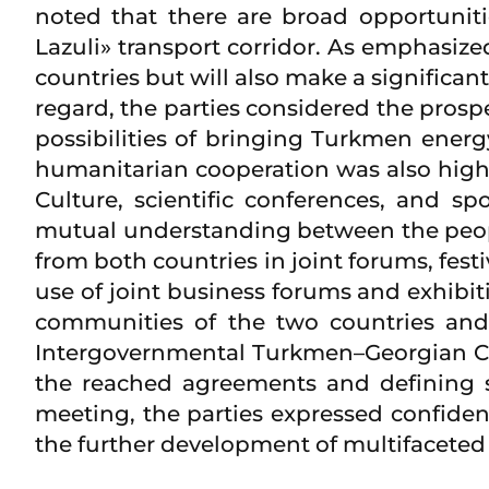
noted that there are broad opportunit
Lazuli» transport corridor. As emphasize
countries but will also make a significan
regard, the parties considered the prosp
possibilities of bringing Turkmen energy 
humanitarian cooperation was also highl
Culture, scientific conferences, and s
mutual understanding between the people
from both countries in joint forums, fes
use of joint business forums and exhibi
communities of the two countries and 
Intergovernmental Turkmen–Georgian Co
the reached agreements and defining sp
meeting, the parties expressed confide
the further development of multifaceted 