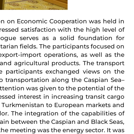
on on Economic Cooperation was held in
sed satisfaction with the high level of
logue serves as a solid foundation for
arian fields. The participants focused on
export-import operations, as well as the
and agricultural products. The transport
The participants exchanged views on the
o transportation along the Caspian Sea–
ttention was given to the potential of the
sed interest in increasing transit cargo
for Turkmenistan to European markets and
r. The integration of the capabilities of
chain between the Caspian and Black Seas,
the meeting was the energy sector. It was