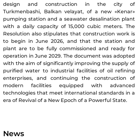
design and construction in the city of
Turkmenbashi, Balkan velayat, of a new «Kenar»
pumping station and a seawater desalination plant
with a daily capacity of 15,000 cubic meters. The
Resolution also stipulates that construction work is
to begin in June 2026, and that the station and
plant are to be fully commissioned and ready for
operation in June 2029. The document was adopted
with the aim of significantly improving the supply of
purified water to industrial facilities of oil refining
enterprises, and continuing the construction of
modern facilities equipped with advanced
technologies that meet international standards in a
era of Revival of a New Epoch of a Powerful State.
News