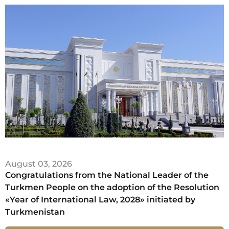
August 03, 2026
Congratulations from the National Leader of the
Turkmen People on the adoption of the Resolution
«Year of International Law, 2028» initiated by
Turkmenistan