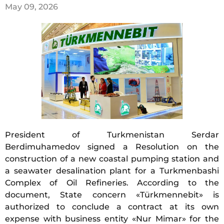
May 09, 2026
President of Turkmenistan Serdar
Berdimuhamedov signed a Resolution on the
construction of a new coastal pumping station and
a seawater desalination plant for a Turkmenbashi
Complex of Oil Refineries. According to the
document, State concern «Türkmennebit» is
authorized to conclude a contract at its own
expense with business entity «Nur Mimar» for the