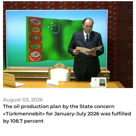
August 03, 2026
The oil production plan by the State concern
«Türkmennebit» for January-July 2026 was fulfilled
by 108.7 percent