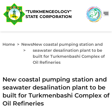
"TURKMENGEOLOGY"
STATE CORPORATION
Home
>
News
New сoastal pumping station and
>
seawater desalination plant to be
built for Turkmenbashi Complex of
Oil Refineries
New сoastal pumping station and
seawater desalination plant to be
built for Turkmenbashi Complex of
Oil Refineries