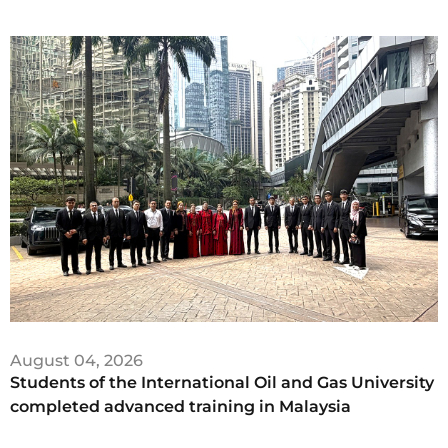
August 04, 2026
Students of the International Oil and Gas University
completed advanced training in Malaysia