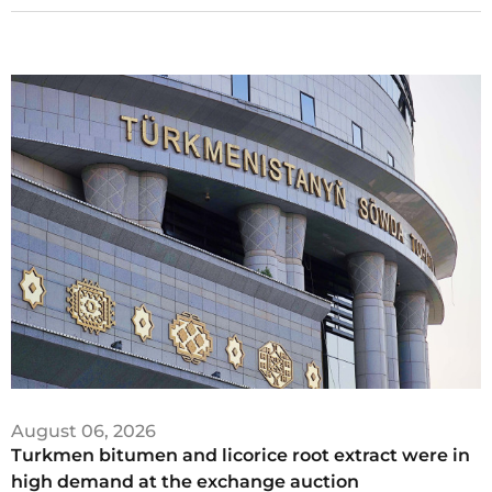
August 06, 2026
Turkmen bitumen and licorice root extract were in
high demand at the exchange auction