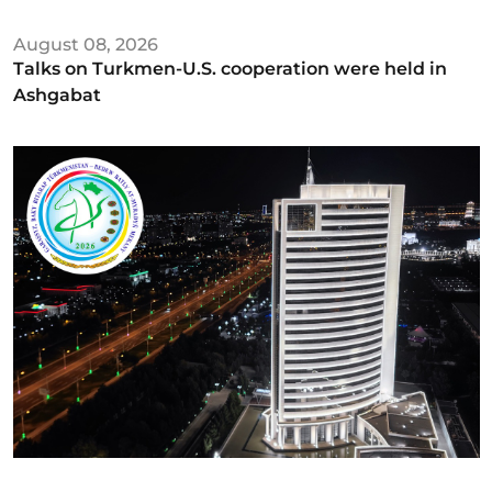
August 08, 2026
Talks on Turkmen-U.S. cooperation were held in
Ashgabat