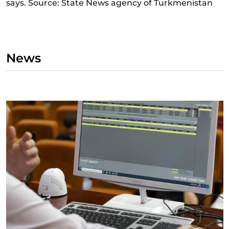
says. Source: State News agency of Turkmenistan
News