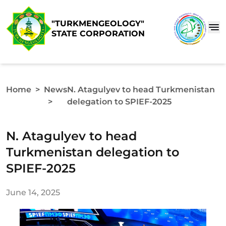
"TURKMENGEOLOGY"
STATE CORPORATION
Home
>
News
N. Atagulyev to head Turkmenistan
>
delegation to SPIEF-2025
N. Atagulyev to head
Turkmenistan delegation to
SPIEF-2025
June 14, 2025