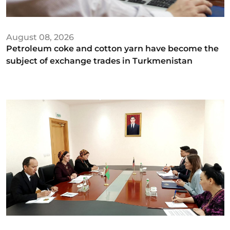
August 08, 2026
Petroleum coke and cotton yarn have become the
subject of exchange trades in Turkmenistan