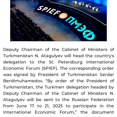
Deputy Chairman of the Cabinet of Ministers of
Turkmenistan N. Atagulyev will head the country's
delegation to the St. Petersburg International
Economic Forum (SPIEF). The corresponding order
was signed by President of Turkmenistan Serdar
Berdimuhamedov. “By order of the President of
Turkmenistan, the Turkmen delegation headed by
Deputy Chairman of the Cabinet of Ministers N.
Atagulyev will be sent to the Russian Federation
from June 17 to 21, 2025 to participate in the
International Economic Forum,” the document