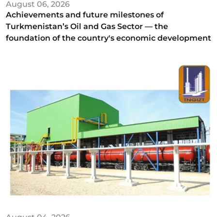
August 06, 2026
Achievements and future milestones of
Turkmenistan’s Oil and Gas Sector — the
foundation of the country's economic development