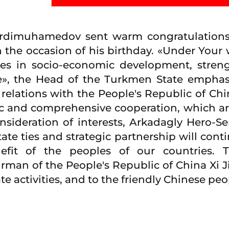
erdimuhamedov sent warm congratulations
 the occasion of his birthday. «Under Your 
es in socio-economic development, strengt
e», the Head of the Turkmen State emphas
 relations with the People's Republic of Ch
ic and comprehensive cooperation, which are
nsideration of interests, Arkadagly Hero-S
tate ties and strategic partnership will con
efit of the peoples of our countries. 
an of the People's Republic of China Xi J
ate activities, and to the friendly Chinese p