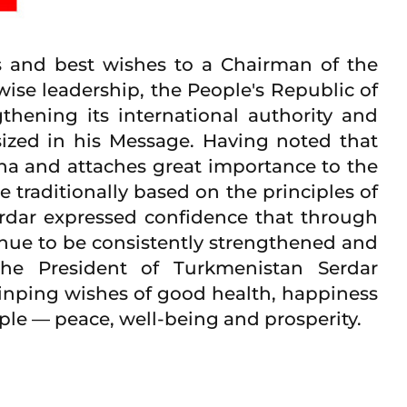
 and best wishes to a Chairman of the
wise leadership, the People's Republic of
hening its international authority and
ized in his Message. Having noted that
ina and attaches great importance to the
 traditionally based on the principles of
erdar expressed confidence that through
tinue to be consistently strengthened and
The President of Turkmenistan Serdar
inping wishes of good health, happiness
eople — peace, well-being and prosperity.