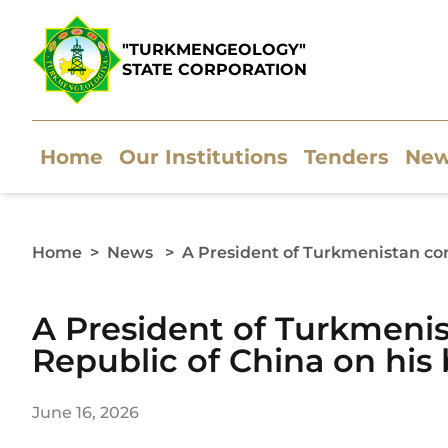
"TURKMENGEOLOGY"
STATE CORPORATION
Home
Our Institutions
Tenders
Ne
Home
>
News
>
A President of Turkmenistan con
A President of Turkmenis
Republic of China on his 
June 16, 2026