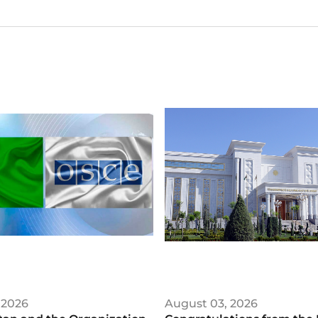
 2026
August 03, 2026