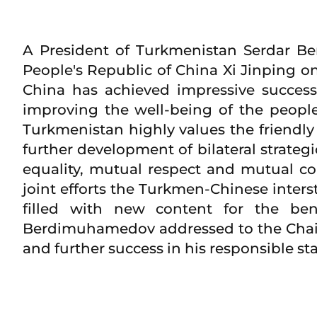
A President of Turkmenistan Serdar B
People's Republic of China Xi Jinping on
China has achieved impressive success
improving the well-being of the peopl
Turkmenistan highly values the friendly
further development of bilateral strateg
equality, mutual respect and mutual co
joint efforts the Turkmen-Chinese inters
filled with new content for the ben
Berdimuhamedov addressed to the Chairm
and further success in his responsible st