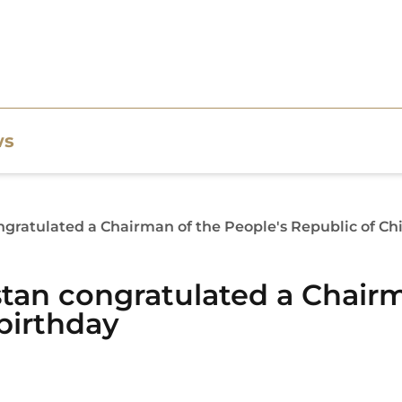
ws
gratulated a Chairman of the People's Republic of Chi
tan congratulated a Chairm
birthday