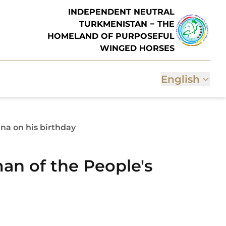
INDEPENDENT NEUTRAL
TURKMENISTAN − THE
HOMELAND OF PURPOSEFUL
WINGED HORSES
English
na on his birthday
an of the People's