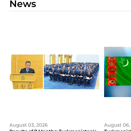
News
August 03, 2026
August 06,