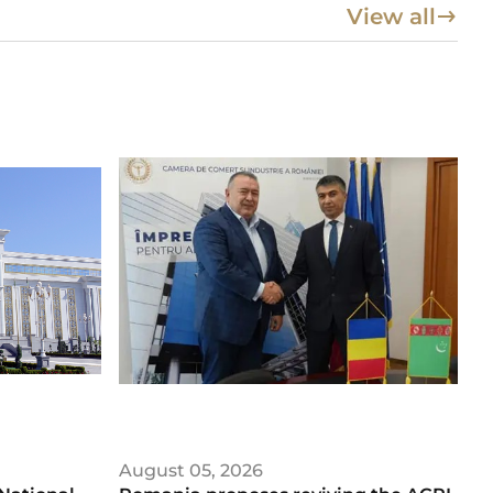
View all
August 05, 2026