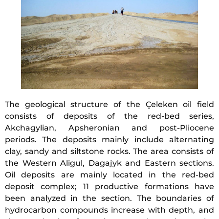
The geological structure of the Çeleken oil field
consists of deposits of the red-bed series,
Akchagylian, Apsheronian and post-Pliocene
periods. The deposits mainly include alternating
clay, sandy and siltstone rocks. The area consists of
the Western Aligul, Dagajyk and Eastern sections.
Oil deposits are mainly located in the red-bed
deposit complex; 11 productive formations have
been analyzed in the section. The boundaries of
hydrocarbon compounds increase with depth, and