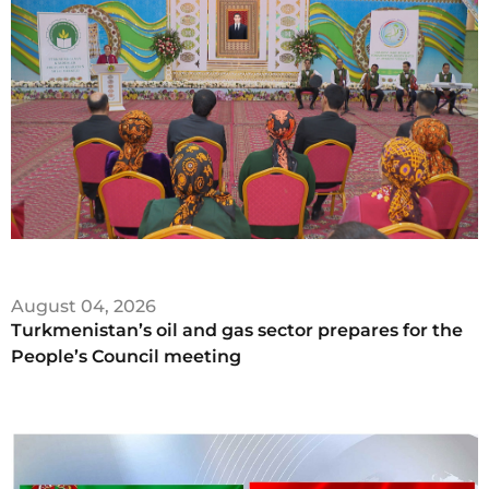
August 04, 2026
Turkmenistan’s oil and gas sector prepares for the
People’s Council meeting