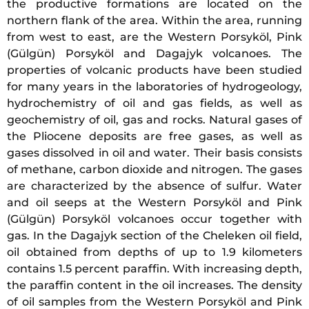
the productive formations are located on the
northern flank of the area. Within the area, running
from west to east, are the Western Porsyköl, Pink
(Gülgün) Porsyköl and Dagajyk volcanoes. The
properties of volcanic products have been studied
for many years in the laboratories of hydrogeology,
hydrochemistry of oil and gas fields, as well as
geochemistry of oil, gas and rocks. Natural gases of
the Pliocene deposits are free gases, as well as
gases dissolved in oil and water. Their basis consists
of methane, carbon dioxide and nitrogen. The gases
are characterized by the absence of sulfur. Water
and oil seeps at the Western Porsyköl and Pink
(Gülgün) Porsyköl volcanoes occur together with
gas. In the Dagajyk section of the Cheleken oil field,
oil obtained from depths of up to 1.9 kilometers
contains 1.5 percent paraffin. With increasing depth,
the paraffin content in the oil increases. The density
of oil samples from the Western Porsyköl and Pink