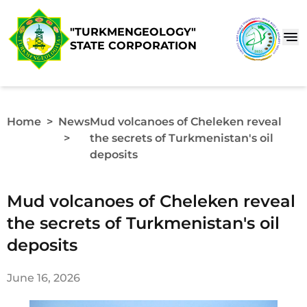
"TURKMENGEOLOGY"
STATE CORPORATION
Home
>
News
Mud volcanoes of Cheleken reveal
>
the secrets of Turkmenistan's oil
deposits
Mud volcanoes of Cheleken reveal
the secrets of Turkmenistan's oil
deposits
June 16, 2026