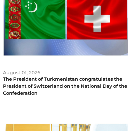
August 01, 2026
The President of Turkmenistan congratulates the
President of Switzerland on the National Day of the
Confederation