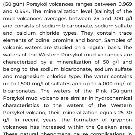
(Gülgün) Porsyköl volcanoes ranges between 0.969
and 0.994. The mineralization level [salinity] of the
mud volcanoes averages between 25 and 300 g/l
and consists of sodium bicarbonate, sodium sulfate
and calcium chloride types. They contain trace
elements of iodine, bromine and boron. Samples of
volcanic waters are studied on a regular basis. The
waters of the Western Porsyköl mud volcanoes are
characterized by a mineralization of 50 g/l and
belong to the sodium bicarbonate, sodium sulfate
and magnesium chloride type. The water contains
up to 1,500 mg/l of sulfates and up to 4,000 mg/l of
bicarbonates. The waters of the Pink (Gülgün)
Porsyköl mud volcano are similar in hydrochemical
characteristics to the waters of the Western
Porsykel volcano; their mineralization equals 25–30
g/l. In recent years, the formation of gryphon
volcanoes has increased within the Çeleken area.
These natural phenomena cause complications in