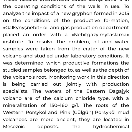
the operating conditions of the wells in use. To
analyze the impact of a new gryphon formed in 2015
on the conditions of the productive formation,
«Galkynyşnebit» oil and gas production department
placed an order with a «Nebitgazylmytaslama»
institute. To resolve the problem, oil and water
samples were taken from the crater of the new
volcano and studied under laboratory conditions. It
was determined which productive formations the
studied samples belonged to, as well as the depth of
the volcano's root. Monitoring work in this direction
is being carried out jointly with production
specialists. The waters of the Eastern Dagajyk
volcano are of the calcium chloride type, with a
mineralization of 150–160 g/l. The roots of the
Western Porsyköl and Pink (Gülgün) Porsyköl mud
volcanoes are more ancient; they are located in
Mesozoic deposits. The hydrochemical