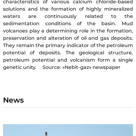
characteristics of various calcium chloride-based
solutions and the formation of highly mineralized
waters are continuously related to the
sedimentation conditions of the basin. Mud
volcanoes play a determining role in the formation,
preservation and alteration of oil and gas deposits.
They remain the primary indicator of the petroleum
potential of deposits. The geological structure,
petroleum potential and volcanism form a single
genetic unity. Source: «Nebit-gaz» newspaper
News