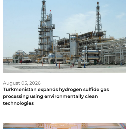
August 05, 2026
Turkmenistan expands hydrogen sulfide gas
processing using environmentally clean
technologies