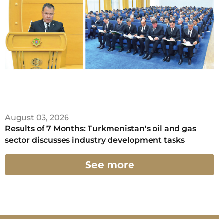
August 03, 2026
Results of 7 Months: Turkmenistan's oil and gas
sector discusses industry development tasks
See more