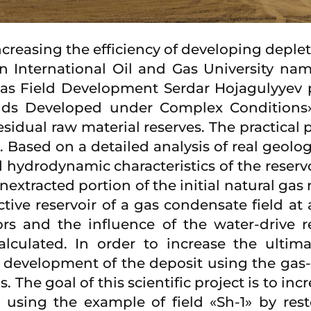
ncreasing the efficiency of developing deple
International Oil and Gas University nam
Gas Field Development Serdar Hojagulyyev 
elds Developed under Complex Conditions»,
esidual raw material reserves. The practical 
». Based on a detailed analysis of real geolo
 hydrodynamic characteristics of the reservo
xtracted portion of the initial natural gas r
tive reservoir of a gas condensate field at
ors and the influence of the water-drive
lculated. In order to increase the ultim
d development of the deposit using the gas-l
s. The goal of this scientific project is to i
 using the example of field «Sh-1» by re